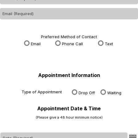
Preferred Method of Contact
Email
Phone Call
Text
Appointment Information
Type of Appointment
Drop Off
Waiting
Appointment Date & Time
(Please give a 48 hour minimum notice)