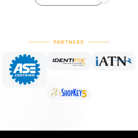
PARTNERS