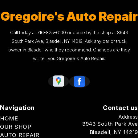
Gregoire's Auto Repair
Call today at
716-825-6100
or come by the shop at 3943
South Park Ave, Blasdell, NY 14219. Ask any car or truck
owner in Blasdell who they recommend. Chances are they
will tell you Gregoire's Auto Repair.
Navigation
Contact us
Address
HOME
3943 South Park Ave
OUR SHOP
Blasdell, NY 14219
AUTO REPAIR