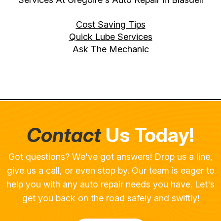
Cost Saving Tips
Quick Lube Services
Ask The Mechanic
Contact
Us Today!
Got questions? We've got answers! Drop us a line,
give us a call, or even stop by. Our team is eager to
help you with any auto repair needs you have. Let's
get you back on the road safely and swiftly!