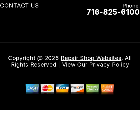
CONTACT US
Phone:
716-825-6100
Email Us
Copyright @
2026
Repair Shop Websites
. All
Rights Reserved | View Our
Privacy Policy