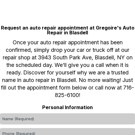
Request an auto repair appointment at Gregoire's Auto
Repair in Blasdell
Once your auto repair appointment has been
confirmed, simply drop your car or truck off at our
repair shop at 3943 South Park Ave, Blasdell, NY on
the scheduled day. We'll give you a call when it is
ready. Discover for yourself why we are a trusted
name in auto repair in Blasdell. No more waiting! Just
fill out the appointment form below or call now at
716-
825-6100
!
Personal Information