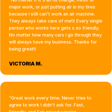
major work, or just putting air in my tires
because I still can't work an air machine.
They always take care of me!!! Every single
person who works here gets s so friendly.
No matter how many cars I go through they
will always have my business. Thanks for
being great!!
VICTORIA M.
Great work every time. Never tries to
agree to work I didn't ask for. Fast,
Friendly, and Fair priced service