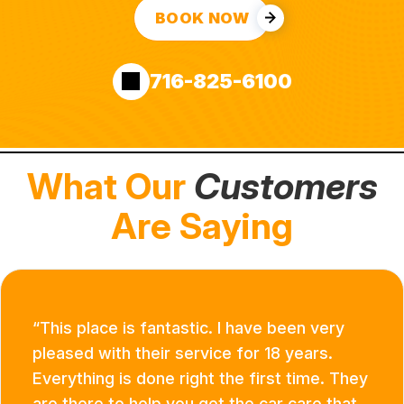
BOOK NOW
716-825-6100
What Our
Customers
Are Saying
This place is fantastic. I have been very
pleased with their service for 18 years.
Everything is done right the first time. They
are there to help you get the car care that