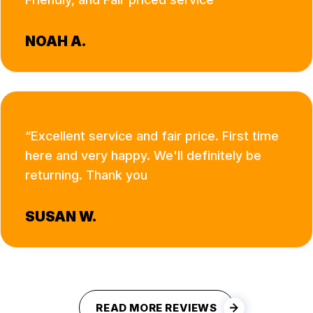
NOAH A.
Excellent service and fair price. First time
here and very happy. We'll definitely be
returning. Thank you
SUSAN W.
READ MORE REVIEWS