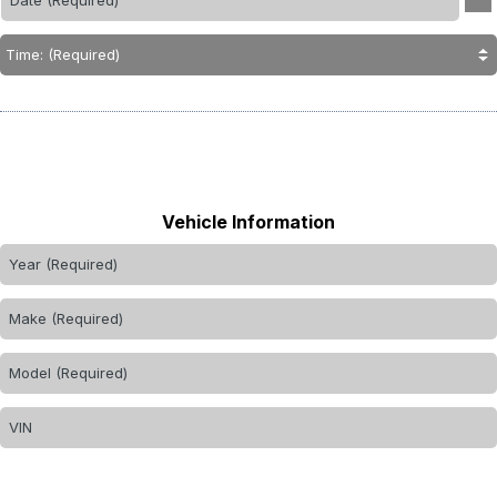
Vehicle Information