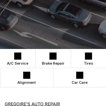
QUICK LUBE SERVICES
REPAIR SERVICES
CUSTOMER SERVICE
TIRES
A/C Service
Brake Repair
Tires
Alignment
Car Care
GREGOIRE'S AUTO REPAIR