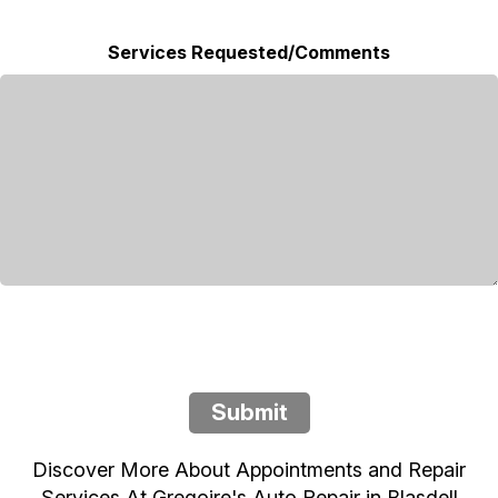
Services Requested/Comments
Submit
Discover More About Appointments and Repair
Services At Gregoire's Auto Repair in Blasdell