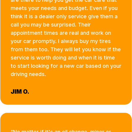
meets your needs and budget. Even if you
think it is a dealer only service give them a
call you may be surprised. Their
appointment times are real and work on
your car promptly. I always buy my tires
from them too. They will let you know if the
service is worth doing and when it is time
to start looking for a new car based on your
driving needs.
JIM O.
No matter if it's an oil change, minor or