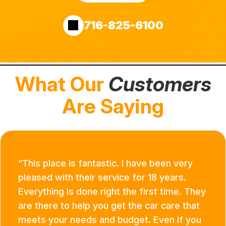
716-825-6100
What Our
Customers
Are Saying
This place is fantastic. I have been very
pleased with their service for 18 years.
Everything is done right the first time. They
are there to help you get the car care that
meets your needs and budget. Even if you