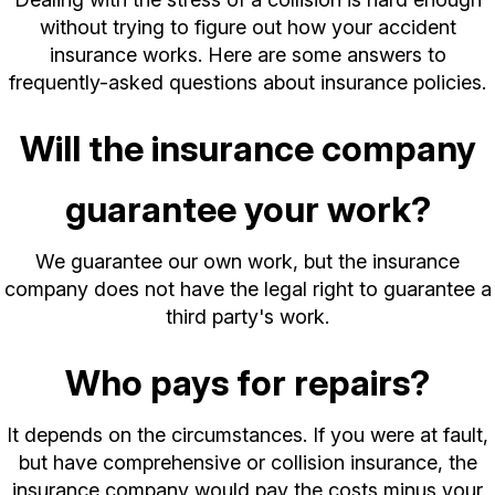
without trying to figure out how your accident
insurance works. Here are some answers to
frequently-asked questions about insurance policies.
Will the insurance company
guarantee your work?
We guarantee our own work, but the insurance
company does not have the legal right to guarantee a
third party's work.
Who pays for repairs?
It depends on the circumstances. If you were at fault,
but have comprehensive or collision insurance, the
insurance company would pay the costs minus your