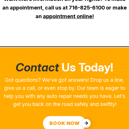
an appointment, call us at
716-825-6100
or make
an
appointment online!
Contact
Us Today!
Got questions? We've got answers! Drop us a line,
give us a call, or even stop by. Our team is eager to
help you with any auto repair needs you have. Let's
get you back on the road safely and swiftly!
BOOK NOW