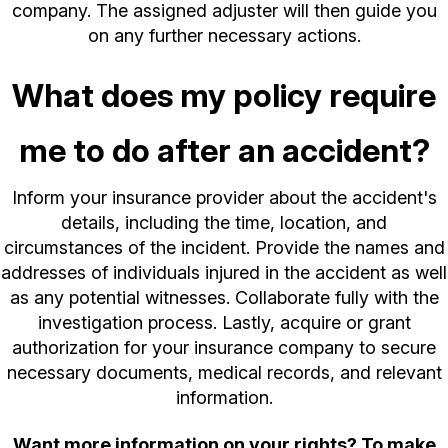
company. The assigned adjuster will then guide you
on any further necessary actions.
What does my policy require
me to do after an accident?
Inform your insurance provider about the accident's
details, including the time, location, and
circumstances of the incident. Provide the names and
addresses of individuals injured in the accident as well
as any potential witnesses. Collaborate fully with the
investigation process. Lastly, acquire or grant
authorization for your insurance company to secure
necessary documents, medical records, and relevant
information.
Want more information on your rights? To make