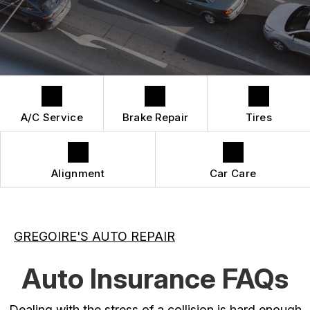
QUICK LUBE SERVICES
REPAIR SERVICES
CUSTOMER SERVICE
TIRES
A/C Service
Brake Repair
Tires
Alignment
Car Care
GREGOIRE'S AUTO REPAIR
Auto Insurance FAQs
Dealing with the stress of a collision is hard enough