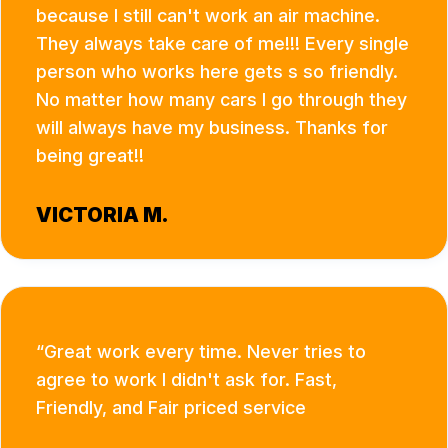
because I still can't work an air machine.
They always take care of me!!! Every single
person who works here gets s so friendly.
No matter how many cars I go through they
will always have my business. Thanks for
being great!!
VICTORIA M.
Great work every time. Never tries to
agree to work I didn't ask for. Fast,
Friendly, and Fair priced service