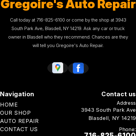
Gregoire's Auto Repair
Call today at
716-825-6100
or come by the shop at 3943
South Park Ave, Blasdell, NY 14219. Ask any car or truck
owner in Blasdell who they recommend. Chances are they
will tell you Gregoire's Auto Repair.
Navigation
Contact us
Address
HOME
3943 South Park Ave
OUR SHOP
Blasdell, NY 14219
AUTO REPAIR
CONTACT US
Phone:
716-825-6100