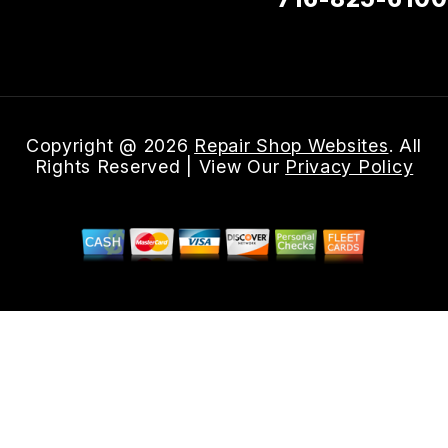
Email Us
Copyright @
2026
Repair Shop Websites
. All
Rights Reserved | View Our
Privacy Policy