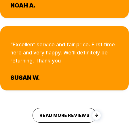
NOAH A.
Excellent service and fair price. First time
here and very happy. We'll definitely be
returning. Thank you
SUSAN W.
READ MORE REVIEWS