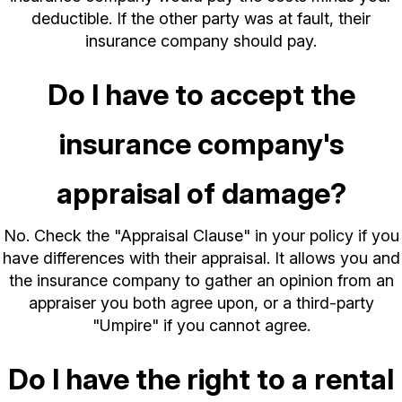
deductible. If the other party was at fault, their
insurance company should pay.
Do I have to accept the
insurance company's
appraisal of damage?
No. Check the "Appraisal Clause" in your policy if you
have differences with their appraisal. It allows you and
the insurance company to gather an opinion from an
appraiser you both agree upon, or a third-party
"Umpire" if you cannot agree.
Do I have the right to a rental