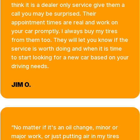
think it is a dealer only service give them a
call you may be surprised. Their
appointment times are real and work on
your car promptly. I always buy my tires
from them too. They will let you know if the
service is worth doing and when it is time
to start looking for a new car based on your
driving needs.
JIM O.
No matter if it's an oil change, minor or
major work, or just putting air in my tires