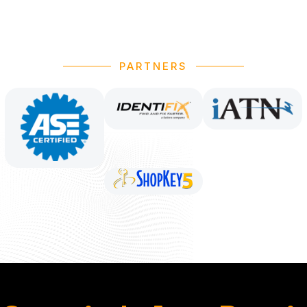
PARTNERS