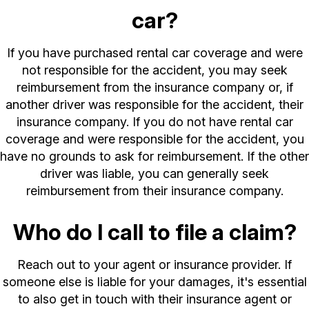
car?
If you have purchased rental car coverage and were
not responsible for the accident, you may seek
reimbursement from the insurance company or, if
another driver was responsible for the accident, their
insurance company. If you do not have rental car
coverage and were responsible for the accident, you
have no grounds to ask for reimbursement. If the other
driver was liable, you can generally seek
reimbursement from their insurance company.
Who do I call to file a claim?
Reach out to your agent or insurance provider. If
someone else is liable for your damages, it's essential
to also get in touch with their insurance agent or