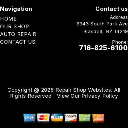
Navigation
Contact us
Address
HOME
3943 South Park Ave
OUR SHOP
Blasdell, NY 14219
AUTO REPAIR
CONTACT US
Phone:
716-825-6100
Email Us
Copyright @
2026
Repair Shop Websites
. All
Rights Reserved | View Our
Privacy Policy