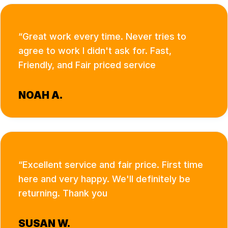
Great work every time. Never tries to
agree to work I didn't ask for. Fast,
Friendly, and Fair priced service
NOAH A.
Excellent service and fair price. First time
here and very happy. We'll definitely be
returning. Thank you
SUSAN W.