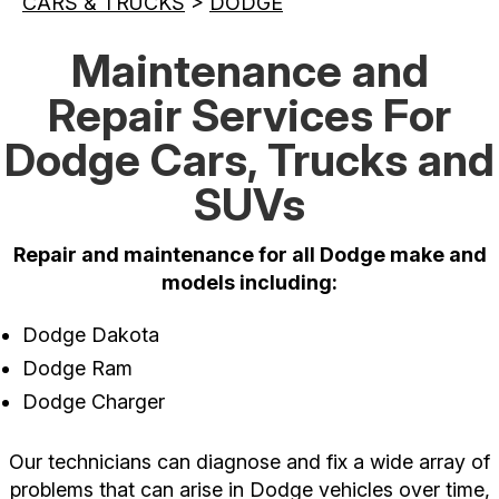
CARS & TRUCKS
>
DODGE
Maintenance and
Repair Services For
Dodge Cars, Trucks and
SUVs
Repair and maintenance for all Dodge make and
models including:
Dodge Dakota
Dodge Ram
Dodge Charger
Our technicians can diagnose and fix a wide array of
problems that can arise in Dodge vehicles over time,