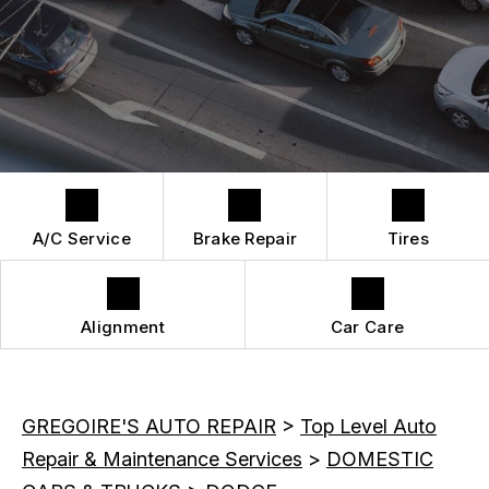
QUICK LUBE SERVICES
REPAIR SERVICES
CUSTOMER SERVICE
TIRES
A/C Service
Brake Repair
Tires
Alignment
Car Care
GREGOIRE'S AUTO REPAIR
>
Top Level Auto
Repair & Maintenance Services
>
DOMESTIC