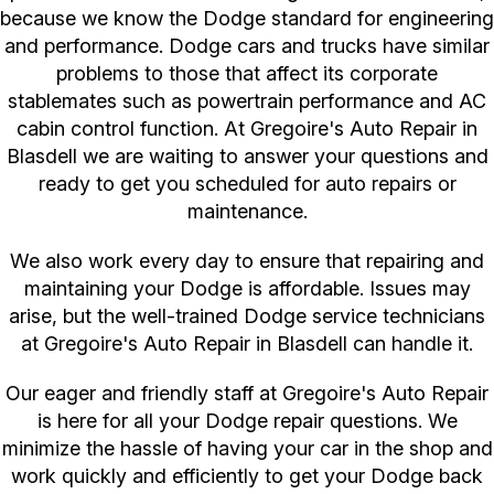
because we know the Dodge standard for engineering
and performance. Dodge cars and trucks have similar
problems to those that affect its corporate
stablemates such as powertrain performance and AC
cabin control function. At Gregoire's Auto Repair in
Blasdell we are waiting to answer your questions and
ready to get you scheduled for auto repairs or
maintenance.
We also work every day to ensure that repairing and
maintaining your Dodge is affordable. Issues may
arise, but the well-trained Dodge service technicians
at Gregoire's Auto Repair in Blasdell can handle it.
Our eager and friendly staff at Gregoire's Auto Repair
is here for all your Dodge repair questions. We
minimize the hassle of having your car in the shop and
work quickly and efficiently to get your Dodge back