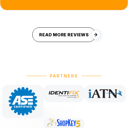
READ MORE REVIEWS
PARTNERS