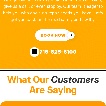
give us a call, or even stop by. Our team is eager to
help you with any auto repair needs you have. Let's
get you back on the road safely and swiftly!
BOOK NOW
716-825-6100
What Our
Customers
Are Saying