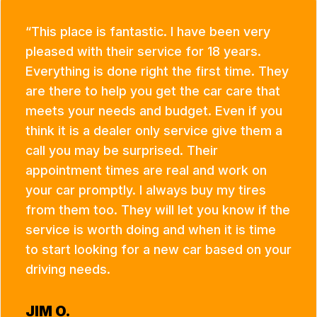
This place is fantastic. I have been very
pleased with their service for 18 years.
Everything is done right the first time. They
are there to help you get the car care that
meets your needs and budget. Even if you
think it is a dealer only service give them a
call you may be surprised. Their
appointment times are real and work on
your car promptly. I always buy my tires
from them too. They will let you know if the
service is worth doing and when it is time
to start looking for a new car based on your
driving needs.
JIM O.