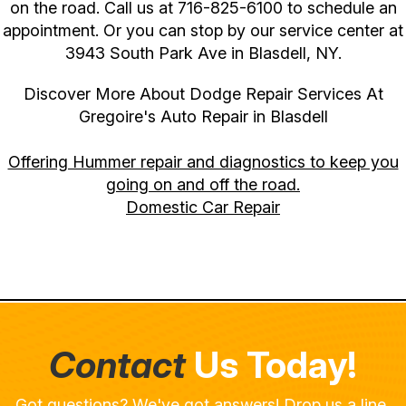
on the road. Call us at
716-825-6100
to schedule an
appointment. Or you can stop by our service center at
3943 South Park Ave in Blasdell, NY.
Discover More About Dodge Repair Services At
Gregoire's Auto Repair in Blasdell
Offering Hummer repair and diagnostics to keep you
going on and off the road.
Domestic Car Repair
Contact
Us Today!
Got questions? We've got answers! Drop us a line,