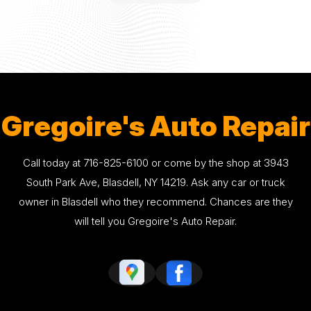
Gregoire's Auto Repair
Call today at
716-825-6100
or come by the shop at 3943
South Park Ave, Blasdell, NY 14219. Ask any car or truck
owner in Blasdell who they recommend. Chances are they
will tell you Gregoire's Auto Repair.