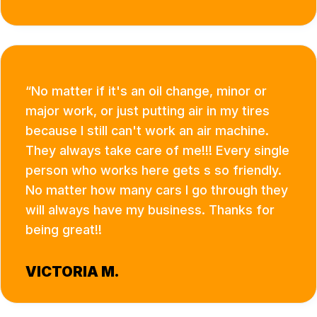
No matter if it's an oil change, minor or
major work, or just putting air in my tires
because I still can't work an air machine.
They always take care of me!!! Every single
person who works here gets s so friendly.
No matter how many cars I go through they
will always have my business. Thanks for
being great!!
VICTORIA M.